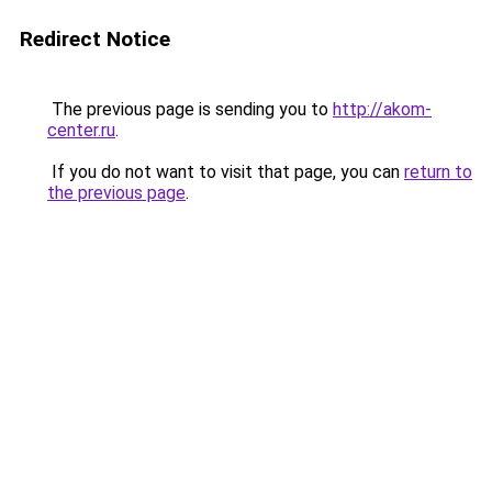
Redirect Notice
The previous page is sending you to
http://akom-
center.ru
.
If you do not want to visit that page, you can
return to
the previous page
.