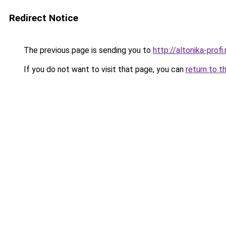
Redirect Notice
The previous page is sending you to
http://altonika-profi.
If you do not want to visit that page, you can
return to t