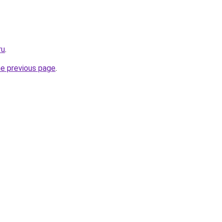
ru
.
he previous page
.