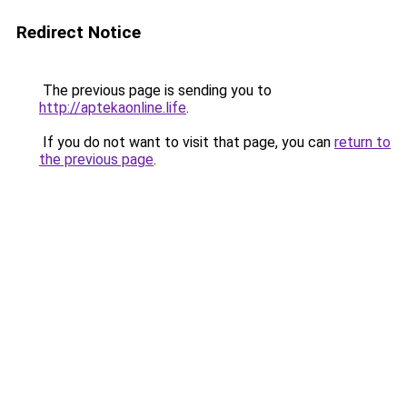
Redirect Notice
The previous page is sending you to
http://aptekaonline.life
.
If you do not want to visit that page, you can
return to
the previous page
.