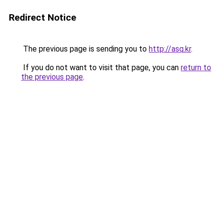
Redirect Notice
The previous page is sending you to
http://asq.kr
.
If you do not want to visit that page, you can
return to
the previous page
.