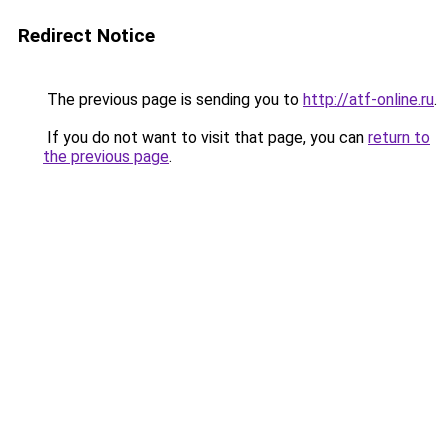
Redirect Notice
The previous page is sending you to
http://atf-online.ru
.
If you do not want to visit that page, you can
return to
the previous page
.