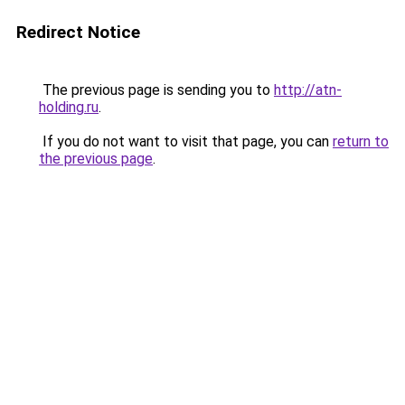
Redirect Notice
The previous page is sending you to
http://atn-
holding.ru
.
If you do not want to visit that page, you can
return to
the previous page
.