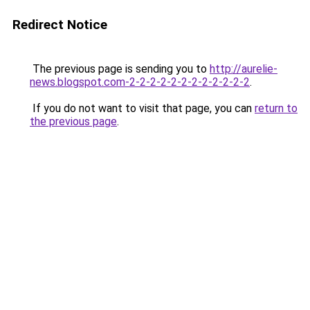
Redirect Notice
The previous page is sending you to
http://aurelie-
news.blogspot.com-2-2-2-2-2-2-2-2-2-2-2-2
.
If you do not want to visit that page, you can
return to
the previous page
.