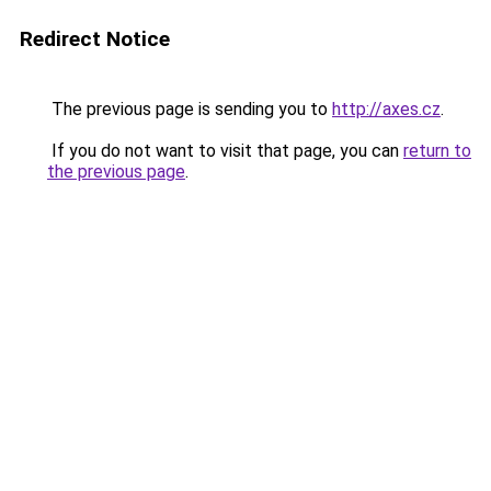
Redirect Notice
The previous page is sending you to
http://axes.cz
.
If you do not want to visit that page, you can
return to
the previous page
.