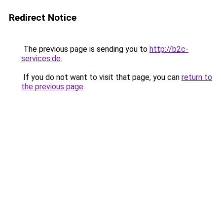
Redirect Notice
The previous page is sending you to
http://b2c-
services.de
.
If you do not want to visit that page, you can
return to
the previous page
.