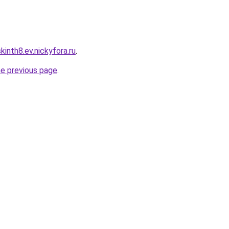
inth8.ev.nickyfora.ru
.
he previous page
.