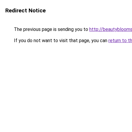
Redirect Notice
The previous page is sending you to
http://beautybloomsk
If you do not want to visit that page, you can
return to t