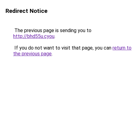
Redirect Notice
The previous page is sending you to
http://bhd55u.cyou
.
If you do not want to visit that page, you can
return to
the previous page
.