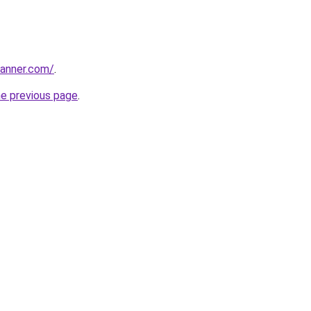
banner.com/
.
he previous page
.