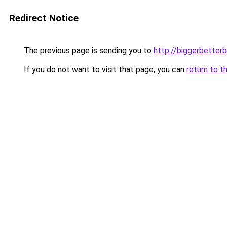
Redirect Notice
The previous page is sending you to
http://biggerbetter
If you do not want to visit that page, you can
return to t