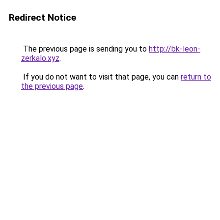
Redirect Notice
The previous page is sending you to
http://bk-leon-
zerkalo.xyz
.
If you do not want to visit that page, you can
return to
the previous page
.