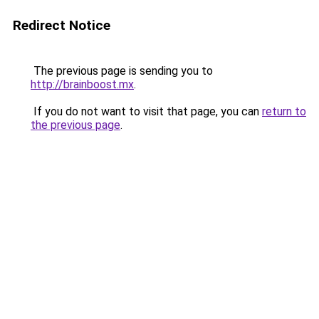
Redirect Notice
The previous page is sending you to
http://brainboost.mx
.
If you do not want to visit that page, you can
return to
the previous page
.