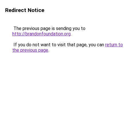
Redirect Notice
The previous page is sending you to
http://brandonfoundation.org
.
If you do not want to visit that page, you can
return to
the previous page
.