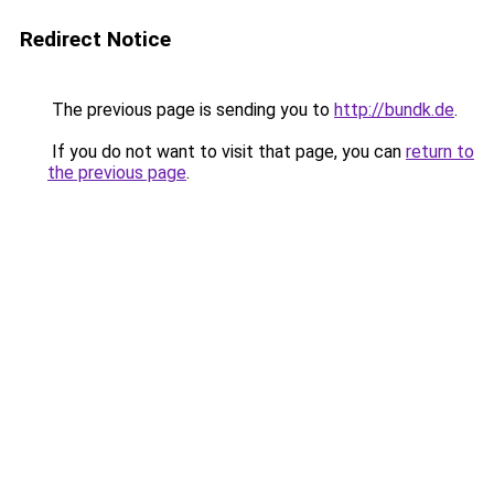
Redirect Notice
The previous page is sending you to
http://bundk.de
.
If you do not want to visit that page, you can
return to
the previous page
.