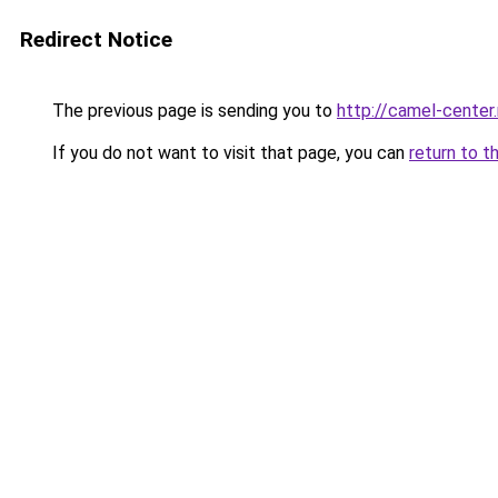
Redirect Notice
The previous page is sending you to
http://camel-center.
If you do not want to visit that page, you can
return to t