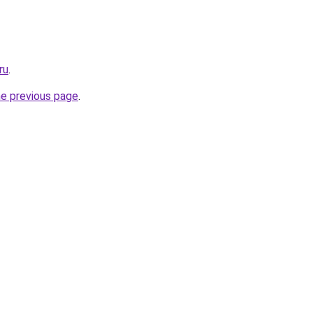
ru
.
he previous page
.