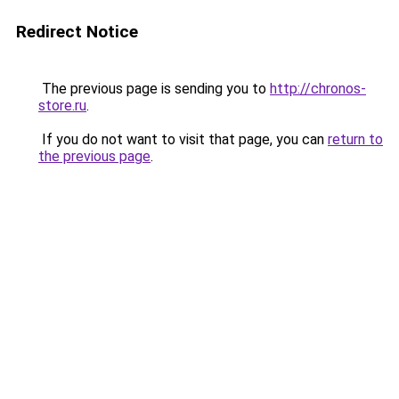
Redirect Notice
The previous page is sending you to
http://chronos-
store.ru
.
If you do not want to visit that page, you can
return to
the previous page
.