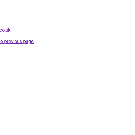
.co.uk
.
he previous page
.