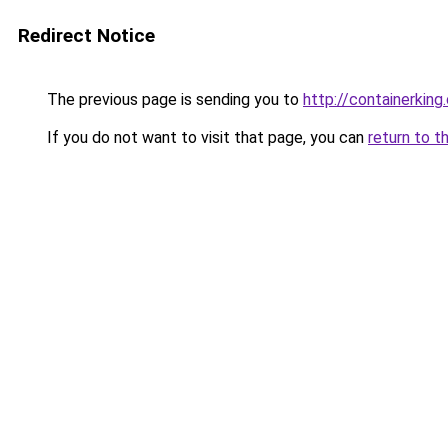
Redirect Notice
The previous page is sending you to
http://containerking
If you do not want to visit that page, you can
return to t