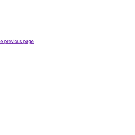
he previous page
.