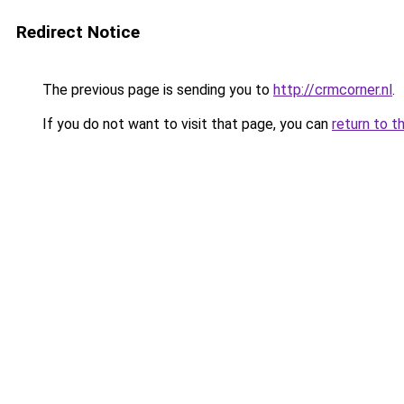
Redirect Notice
The previous page is sending you to
http://crmcorner.nl
.
If you do not want to visit that page, you can
return to t