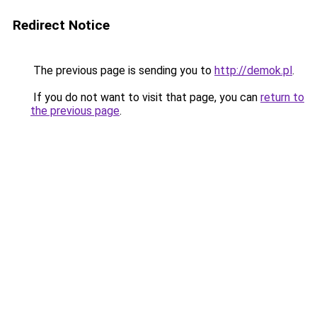
Redirect Notice
The previous page is sending you to
http://demok.pl
.
If you do not want to visit that page, you can
return to
the previous page
.