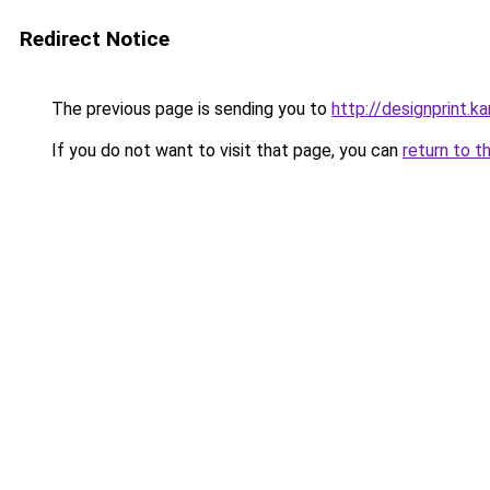
Redirect Notice
The previous page is sending you to
http://designprint.k
If you do not want to visit that page, you can
return to t