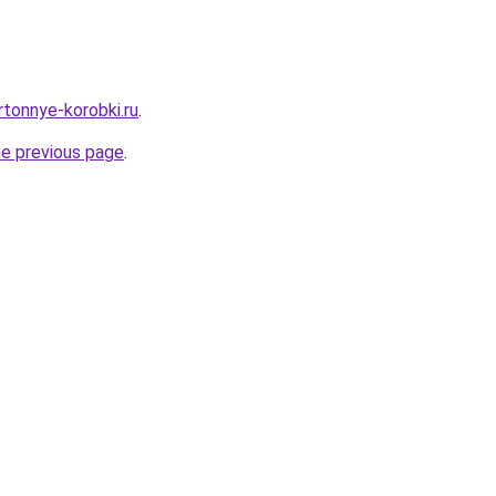
artonnye-korobki.ru
.
he previous page
.