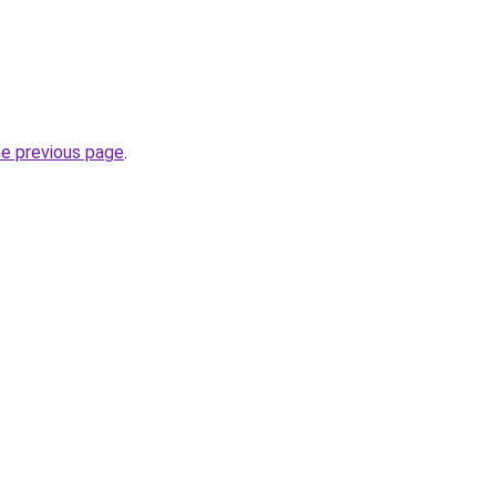
he previous page
.