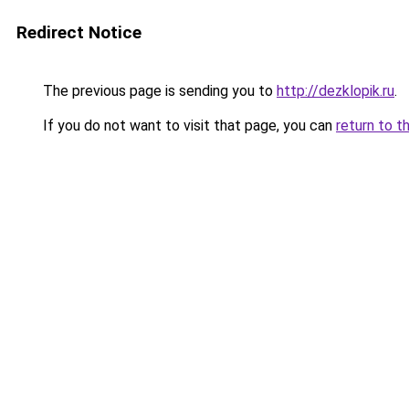
Redirect Notice
The previous page is sending you to
http://dezklopik.ru
.
If you do not want to visit that page, you can
return to t