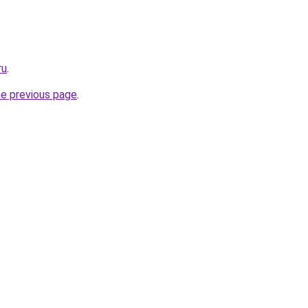
ru
.
he previous page
.