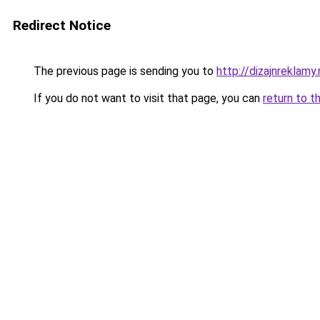
Redirect Notice
The previous page is sending you to
http://dizajnreklamy.
If you do not want to visit that page, you can
return to t