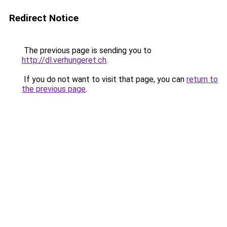
Redirect Notice
The previous page is sending you to
http://dl.verhungeret.ch
.
If you do not want to visit that page, you can
return to
the previous page
.