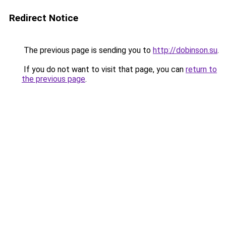
Redirect Notice
The previous page is sending you to
http://dobinson.su
.
If you do not want to visit that page, you can
return to
the previous page
.