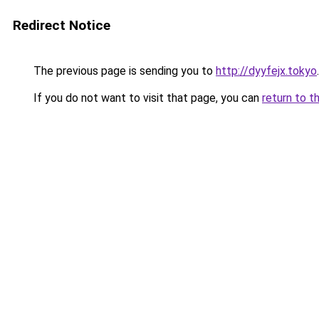
Redirect Notice
The previous page is sending you to
http://dyyfejx.tokyo
.
If you do not want to visit that page, you can
return to t