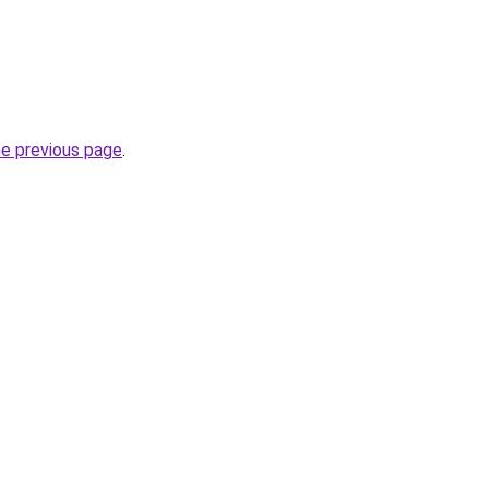
he previous page
.