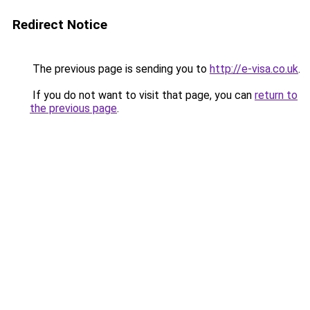
Redirect Notice
The previous page is sending you to
http://e-visa.co.uk
.
If you do not want to visit that page, you can
return to
the previous page
.