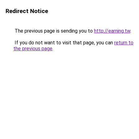
Redirect Notice
The previous page is sending you to
http://earning.tw
.
If you do not want to visit that page, you can
return to
the previous page
.