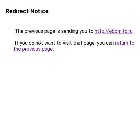
Redirect Notice
The previous page is sending you to
http://ebbm.tb.ru
.
If you do not want to visit that page, you can
return to
the previous page
.