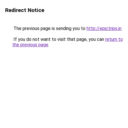
Redirect Notice
The previous page is sending you to
http://epictrips.in
.
If you do not want to visit that page, you can
return to
the previous page
.