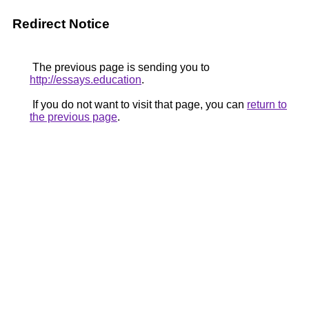
Redirect Notice
The previous page is sending you to
http://essays.education
.
If you do not want to visit that page, you can
return to
the previous page
.