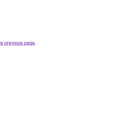
he previous page
.