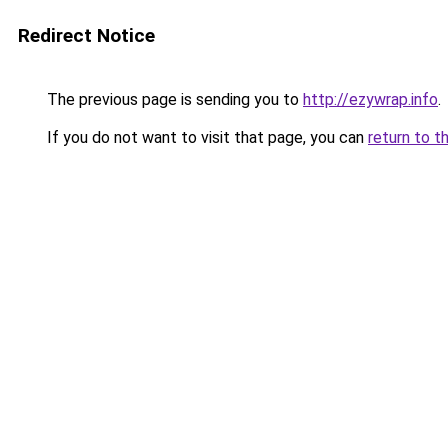
Redirect Notice
The previous page is sending you to
http://ezywrap.info
.
If you do not want to visit that page, you can
return to t