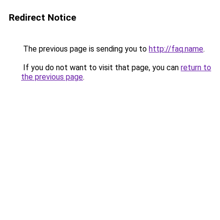
Redirect Notice
The previous page is sending you to
http://faq.name
.
If you do not want to visit that page, you can
return to
the previous page
.