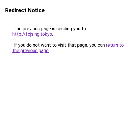
Redirect Notice
The previous page is sending you to
http://fcjslng.tokyo
.
If you do not want to visit that page, you can
return to
the previous page
.