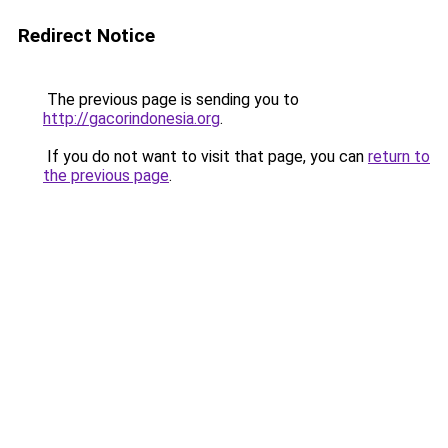
Redirect Notice
The previous page is sending you to
http://gacorindonesia.org
.
If you do not want to visit that page, you can
return to
the previous page
.