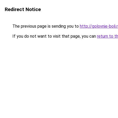
Redirect Notice
The previous page is sending you to
http://golovnie-boli.
If you do not want to visit that page, you can
return to t