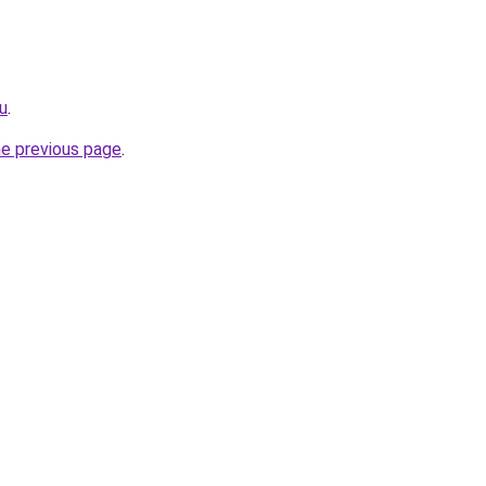
ru
.
he previous page
.