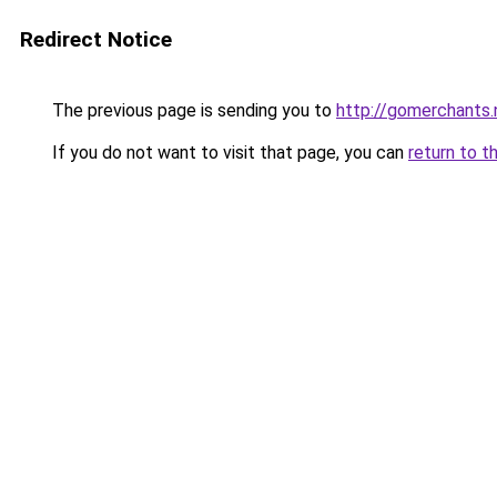
Redirect Notice
The previous page is sending you to
http://gomerchants.
If you do not want to visit that page, you can
return to t