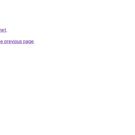
net
.
he previous page
.