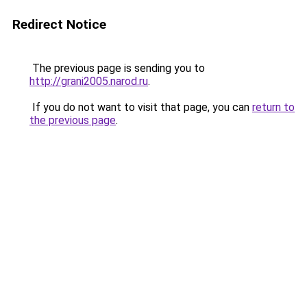
Redirect Notice
The previous page is sending you to
http://grani2005.narod.ru
.
If you do not want to visit that page, you can
return to
the previous page
.