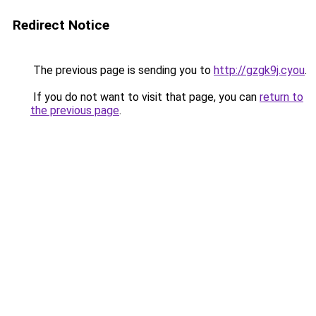
Redirect Notice
The previous page is sending you to
http://gzgk9j.cyou
.
If you do not want to visit that page, you can
return to
the previous page
.