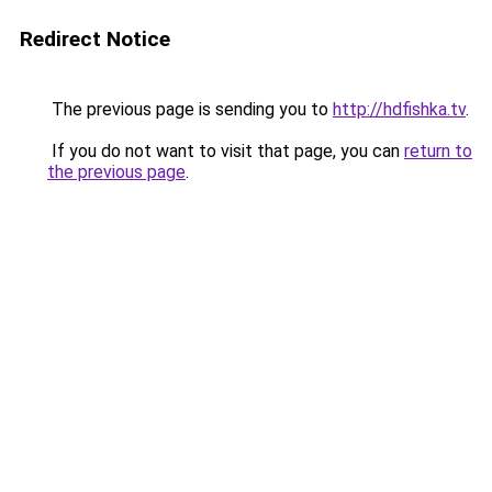
Redirect Notice
The previous page is sending you to
http://hdfishka.tv
.
If you do not want to visit that page, you can
return to
the previous page
.