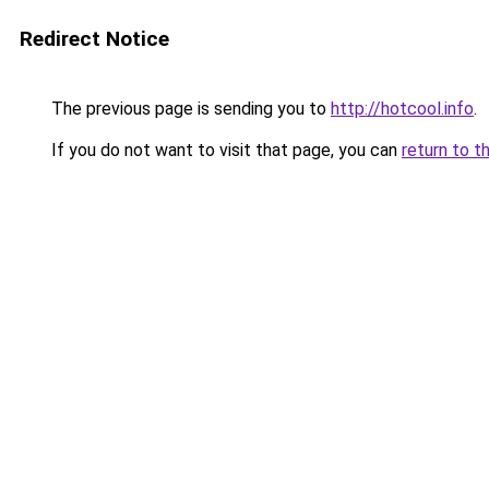
Redirect Notice
The previous page is sending you to
http://hotcool.info
.
If you do not want to visit that page, you can
return to t