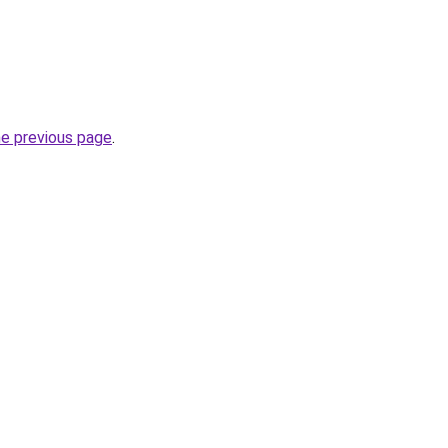
he previous page
.