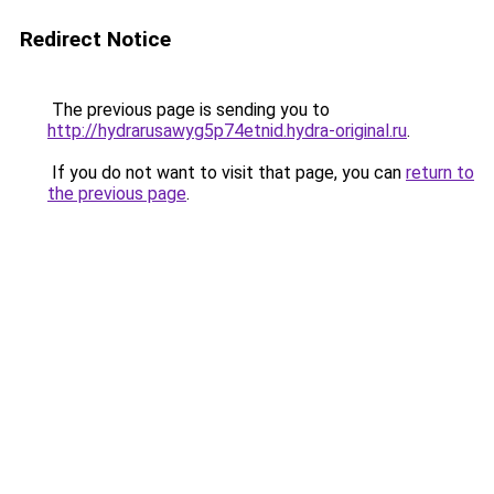
Redirect Notice
The previous page is sending you to
http://hydrarusawyg5p74etnid.hydra-original.ru
.
If you do not want to visit that page, you can
return to
the previous page
.