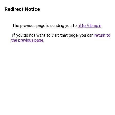
Redirect Notice
The previous page is sending you to
http://ibmp.ir
.
If you do not want to visit that page, you can
return to
the previous page
.