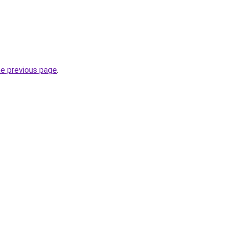
he previous page
.