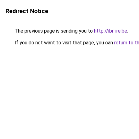
Redirect Notice
The previous page is sending you to
http://ibr-ire.be
.
If you do not want to visit that page, you can
return to t