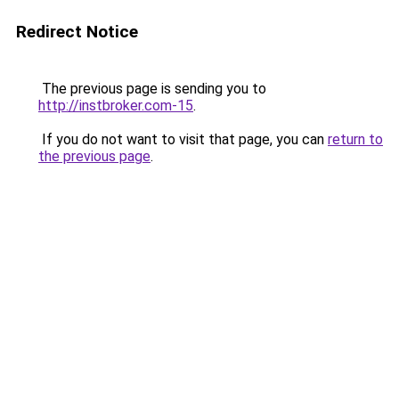
Redirect Notice
The previous page is sending you to
http://instbroker.com-15
.
If you do not want to visit that page, you can
return to
the previous page
.