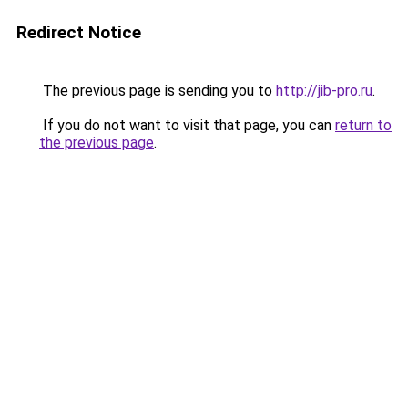
Redirect Notice
The previous page is sending you to
http://jib-pro.ru
.
If you do not want to visit that page, you can
return to
the previous page
.