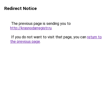
Redirect Notice
The previous page is sending you to
http://krasnodarregistr.ru
.
If you do not want to visit that page, you can
return to
the previous page
.