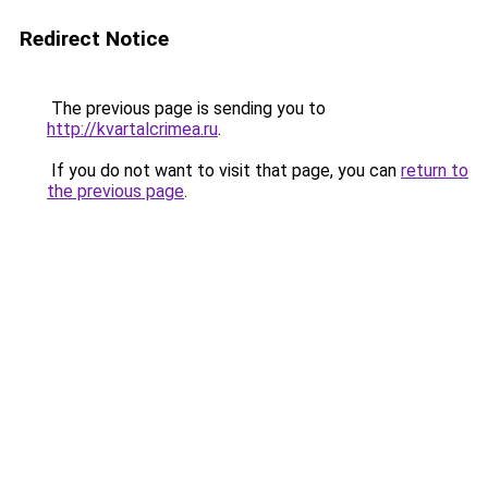
Redirect Notice
The previous page is sending you to
http://kvartalcrimea.ru
.
If you do not want to visit that page, you can
return to
the previous page
.