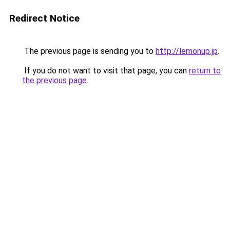
Redirect Notice
The previous page is sending you to
http://lemonup.jp
.
If you do not want to visit that page, you can
return to
the previous page
.